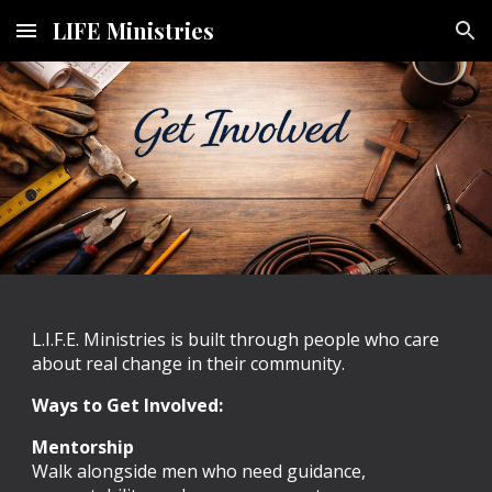
LIFE Ministries
Skip to main content
Skip to navigation
L.I.F.E. Ministries is built through people who care
about real change in their community.
Ways to Get Involved:
Mentorship
Walk alongside men who need guidance,