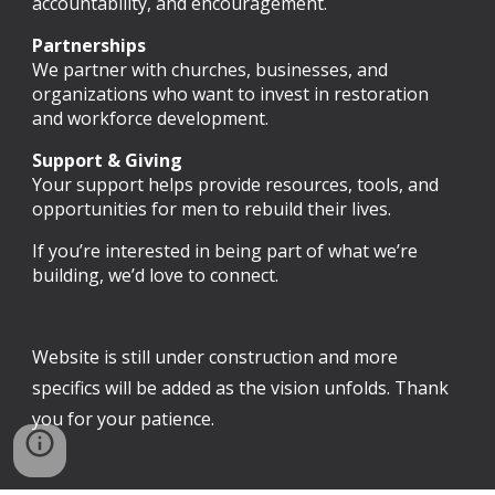
accountability, and encouragement.
Partnerships
We partner with churches, businesses, and
organizations who want to invest in restoration
and workforce development.
Support & Giving
Your support helps provide resources, tools, and
opportunities for men to rebuild their lives.
If you’re interested in being part of what we’re
building, we’d love to connect.
Website is still under construction and more
specifics will be added as the vision unfolds. Thank
you for your patience.